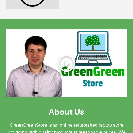
Play
About Us
GreenGreenStore is an online refurbished laptop store
providing high quality products at reasonable prices. We