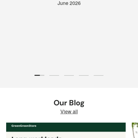
June 2026
Load slide 1 of 5
Load slide 2 of 5
Load slide 3 of 5
Load slide 4 of 5
Load slide 5 of 5
Our Blog
View all