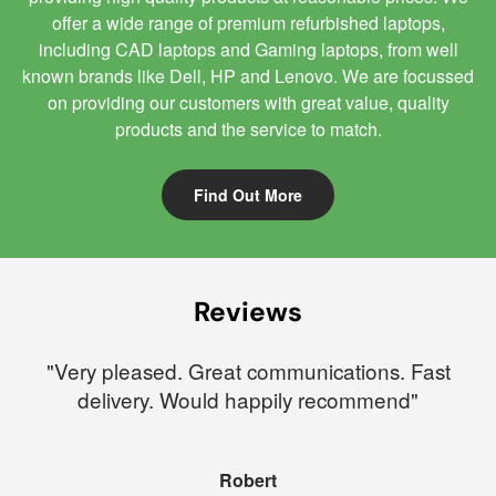
offer a wide range of premium refurbished laptops,
including CAD laptops and Gaming laptops, from well
known brands like Dell, HP and Lenovo. We are focussed
on providing our customers with great value, quality
products and the service to match.
Find Out More
Reviews
"Very pleased. Great communications. Fast
delivery. Would happily recommend"
Robert