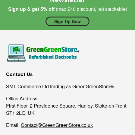
Sign up & get 5% off
(max £40 discount, not stackable)
Sign Up Now
Contact Us
SMT Commerce Ltd trading as GreenGreenStore®
Office Address:
First Floor, 2 Providence Square, Hanley, Stoke-on-Trent,
ST1 2LQ, UK
Email:
Contact@GreenGreenStore.co.uk