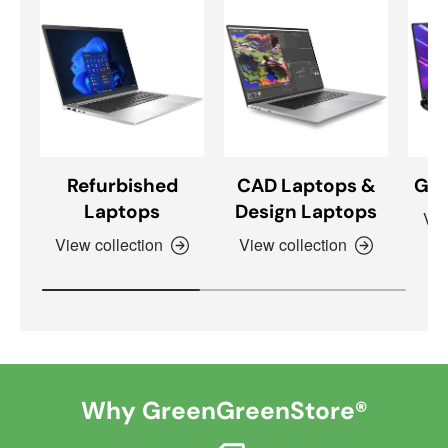
Refurbished
CAD Laptops &
Gam
Laptops
Design Laptops
Vie
View collection
View collection
Why GreenGreenStore®