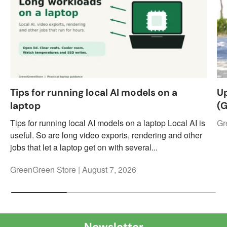
Tips for running local AI models on a
Up
laptop
(
Tips for running local AI models on a laptop Local AI is
Gr
useful. So are long video exports, rendering and other
jobs that let a laptop get on with several...
GreenGreen Store |
August 7, 2026
Newsletter