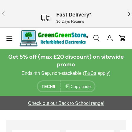
Skip to content
Previous
Nex
Fast Delivery*
30 Days Returns
Menu
Search
Log in
Cart
Search
Search
Get 5% off (max £20 discount) on sitewide
promo
Ends 4th Sep, non-stackable (
T&Cs
apply)
TECH5
Copy code
Check out our Back to School range!