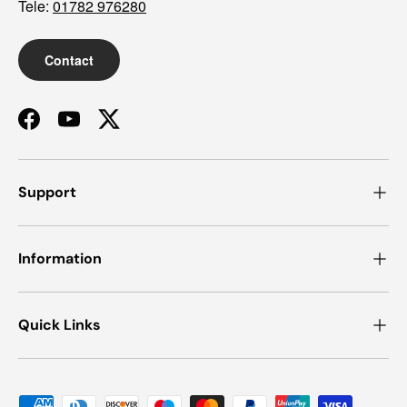
Tele:
01782 976280
Contact
Facebook
YouTube
Twitter
Support
Information
Quick Links
Payment methods accepted