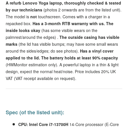
A refurb Lenovo Yoga laptop, thoroughly checked & tested
by our technicians
(photos 2 onwards are from the listed unit).
The model is
not
touchscreen. Comes with a charger in a
repacked box.
Has a 3-month RTB warranty with us.
The
inside looks okay
(has some visible wears on the
palmrest/around the edges)
.
The outside casing has visible
marks
(the lid has visible bumps; may have some small wears
around the sides/edges; do see photos).
Has a vinyl cover
applied to the lid.
The battery holds at least 90% capacity
(HWMonitor estimation only). A powerful laptop in a thin & light
design, expect the normal heat/noise. Price includes 20% UK
VAT (VAT receipt available on request).
Spec (of the listed unit):
CPU: Intel Core i7-13700H
14-Core processor (E-Core