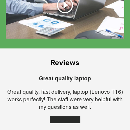
Play
Reviews
Great quality laptop
Great quality, fast delivery, laptop (Lenovo T16)
works perfectly! The staff were very helpful with
my questions as well.
★★★★★