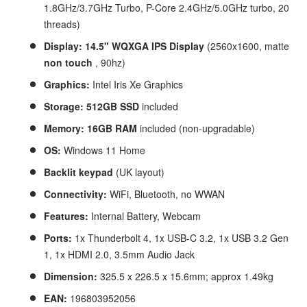
1.8GHz/3.7GHz Turbo, P-Core 2.4GHz/5.0GHz turbo, 20
threads)
Display: 14.5" WQXGA IPS Display
(2560x1600, matte
non touch
, 90hz)
Graphics:
Intel Iris Xe Graphics
Storage: 512GB SSD
included
Memory: 16GB RAM
included (non-upgradable)
OS:
Windows 11 Home
Backlit keypad
(UK layout)
Connectivity:
WiFi, Bluetooth, no WWAN
Features:
Internal Battery,
Webcam
Ports:
1x Thunderbolt 4, 1x USB-C 3.2, 1x USB 3.2 Gen
1, 1x HDMI 2.0, 3.5mm Audio Jack
Dimension:
325.5 x 226.5 x 15.6mm; approx 1.49kg
EAN:
196803952056