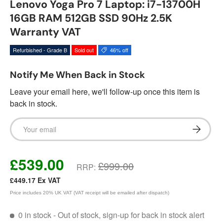
Lenovo Yoga Pro 7 Laptop: i7-13700H
16GB RAM 512GB SSD 90Hz 2.5K
Warranty VAT
Refurbished - Grade B
Sold out
46% off
Notify Me When Back in Stock
Leave your email here, we'll follow-up once this item is
back in stock.
Email
Subscrib
£539.00
£999.00
RRP:
£449.17
Ex VAT
Price includes 20% UK VAT (VAT receipt will be emailed after dispatch)
0 in stock
- Out of stock, sign-up for back in stock alert