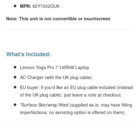
MPN:
82Y7002GUK
Note: This unit is not convertible or touchscreen
What's included:
Lenovo Yoga Pro 7 14IRH8 Laptop
AC Charger (with the UK plug cable)
EU buyer: if you'd like an EU plug cable included (instead
of the UK plug cable), just leave a note at checkout.
*Surface Skin/wrap fitted (supplied as-is; may have fitting
imperfections; no servicing option is offered on them).