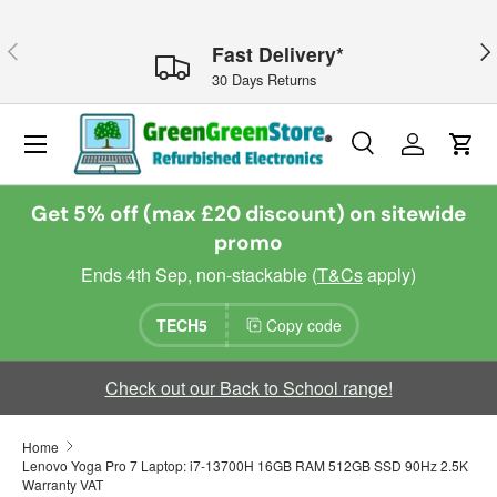
Skip to content
Previous
Nex
Fast Delivery*
30 Days Returns
Menu
Search
Log in
Cart
Search
Search
Get 5% off (max £20 discount) on sitewide
promo
Ends 4th Sep, non-stackable (
T&Cs
apply)
TECH5
Copy code
Check out our Back to School range!
Home
Lenovo Yoga Pro 7 Laptop: i7-13700H 16GB RAM 512GB SSD 90Hz 2.5K
Warranty VAT