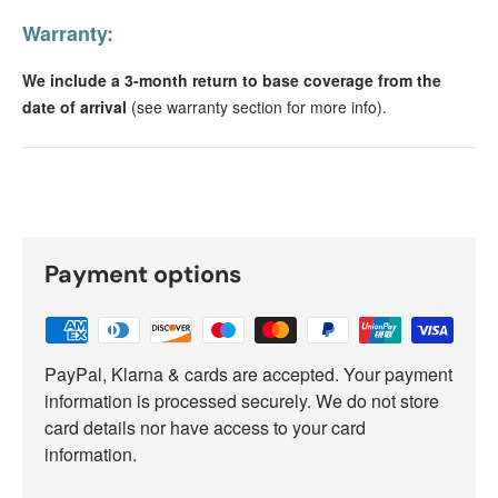
Warranty:
We include a 3-month return to base coverage from the
date of arrival
(see warranty section for more info).
Payment options
PayPal, Klarna & cards are accepted. Your payment
information is processed securely. We do not store
card details nor have access to your card
information.