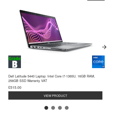
Dell Latitude 5440 Laptop: Intel Core i7-1365U, 16GB RAM,
256GB SSD Warranty VAT
£515.00
VIEW PRODUCT