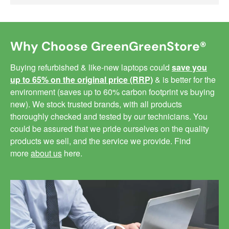
Why Choose GreenGreenStore®
Buying refurbished & like-new laptops could
save you
up to 65% on the original price (RRP)
& is better for the
environment (saves up to 60% carbon footprint vs buying
new). We stock trusted brands, with all products
thoroughly checked and tested by our technicians. You
could be assured that we pride ourselves on the quality
products we sell, and the service we provide. Find
more
about us
here.