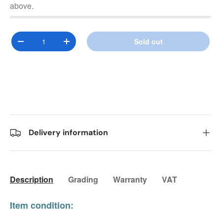
above.
Qty
Sold out
Decrease quantity
Increase quantity
Delivery information
Description
Grading
Warranty
VAT
Item condition: