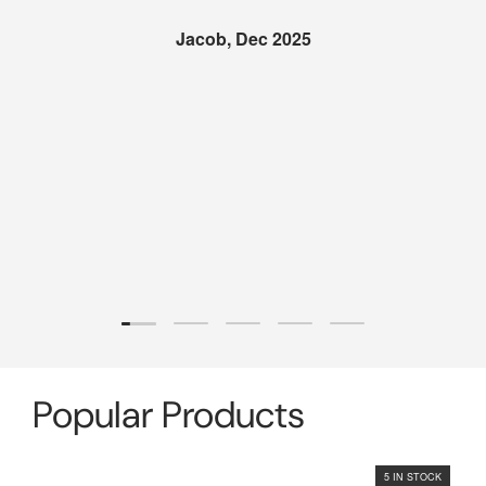
Jacob, Dec 2025
Load slide 1 of 5
Load slide 2 of 5
Load slide 3 of 5
Load slide 4 of 5
Load slide 5 of 5
Popular Products
5 IN STOCK