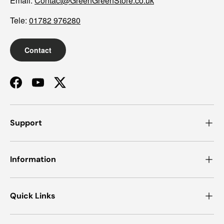
Email:
Contact@GreenGreenStore.co.uk
Tele:
01782 976280
Contact
Facebook
YouTube
Twitter
Support
Information
Quick Links