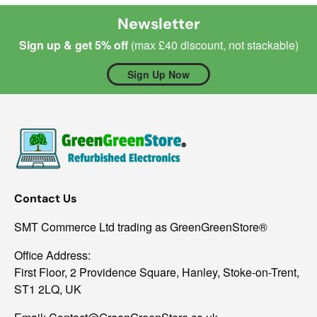
Newsletter
Sign up & get 5% off
(max £40 discount, not stackable)
Sign Up Now
Contact Us
SMT Commerce Ltd trading as GreenGreenStore®
Office Address:
First Floor, 2 Providence Square, Hanley, Stoke-on-Trent,
ST1 2LQ, UK