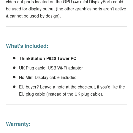
video out ports located on the GPU (4x mini DisplayPort) could
be used for display output (the other graphics ports aren't active
& cannot be used by design).
What's included:
ThinkStation P620 Tower PC
UK Plug cable, USB Wi-Fi adapter
No Mini-Display cable included
EU buyer? Leave a note at the checkout, if you'd like the
EU plug cable (instead of the UK plug cable).
Warranty: