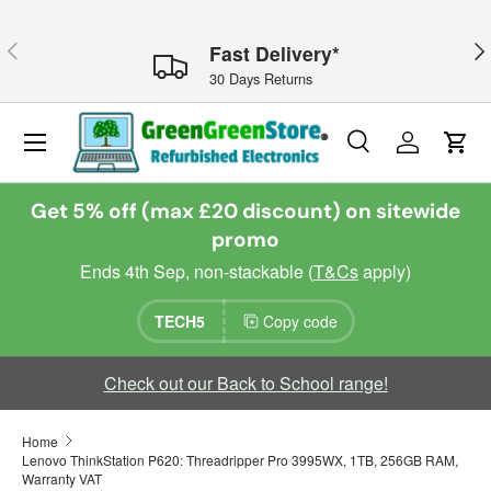
Skip to content
Previous
Nex
Fast Delivery*
30 Days Returns
Menu
Search
Log in
Cart
Search
Search
Get 5% off (max £20 discount) on sitewide
promo
Ends 4th Sep, non-stackable (
T&Cs
apply)
TECH5
Copy code
Check out our Back to School range!
Home
Lenovo ThinkStation P620: Threadripper Pro 3995WX, 1TB, 256GB RAM,
Warranty VAT