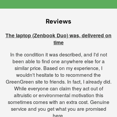
Reviews
The laptop (Zenbook Duo) was, delivered on
time
In the condition it was described, and I'd not
been able to find one anywhere else for a
similar price. Based on my experience, I
wouldn't hesitate to to recommend the
GreenGreen site to friends. In fact, I already did.
While everyone can claim they act out of
altruistic or environmental motivation this
sometimes comes with an extra cost. Genuine
service and you get what you are promised
here.