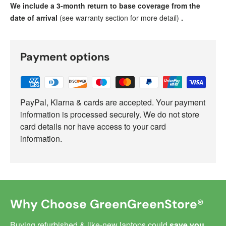
We include a 3-month return to base coverage from the
date of arrival
(see warranty section for more detail)
.
Payment options
PayPal, Klarna & cards are accepted. Your payment
information is processed securely. We do not store
card details nor have access to your card
information.
Why Choose GreenGreenStore®
Buying refurbished & like-new laptops could
save you