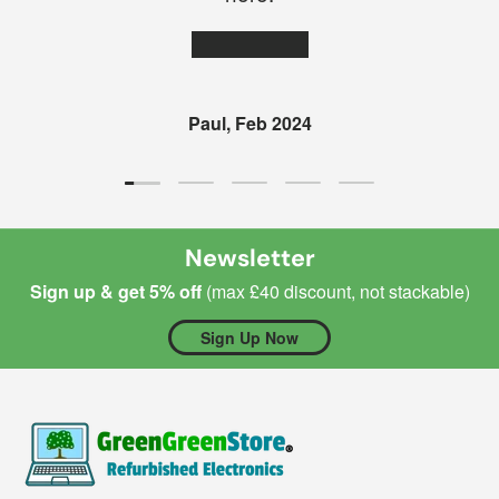
★★★★★
Paul, Feb 2024
Load slide 1 of 5
Load slide 2 of 5
Load slide 3 of 5
Load slide 4 of 5
Load slide 5 of 5
Newsletter
Sign up & get 5% off
(max £40 discount, not stackable)
Sign Up Now