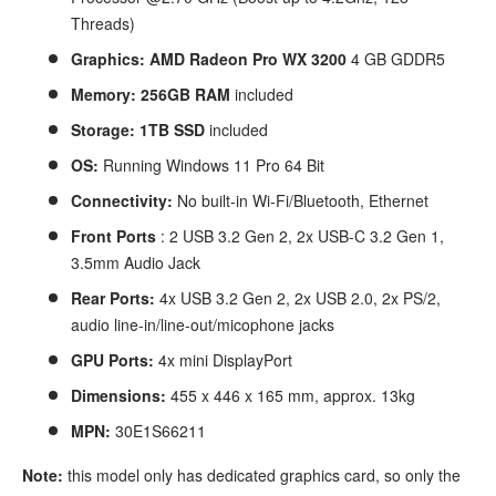
Threads)
Graphics: AMD Radeon Pro WX 3200
4
GB GDDR5
Memory: 256GB
RAM
included
Storage: 1TB SSD
included
OS:
Running Windows 11 Pro 64 Bit
Connectivity:
No built-in Wi-Fi/Bluetooth, Ethernet
Front Ports
: 2 USB 3.2 Gen 2, 2x USB-C 3.2 Gen 1,
3.5mm Audio Jack
Rear Ports:
4x USB 3.2 Gen 2, 2x USB 2.0, 2x PS/2,
audio line-in/line-out/micophone jacks
GPU Ports:
4x mini DisplayPort
Dimensions:
455 x 446 x 165 mm, approx. 13kg
MPN:
30E1S66211
Note:
this model only has dedicated graphics card, so only the