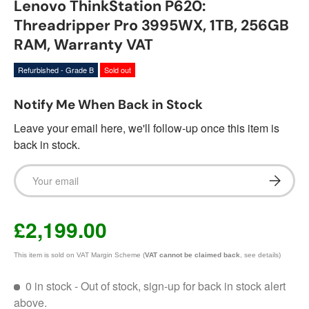
Lenovo ThinkStation P620:
Threadripper Pro 3995WX, 1TB, 256GB
RAM, Warranty VAT
Refurbished - Grade B
Sold out
Notify Me When Back in Stock
Leave your email here, we'll follow-up once this item is
back in stock.
Email
Subscrib
£2,199.00
This item is sold on VAT Margin Scheme (
VAT cannot be claimed back
, see details)
0 in stock
- Out of stock, sign-up for back in stock alert
above.