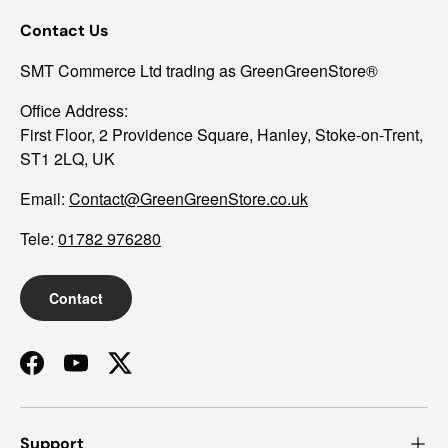
Contact Us
SMT Commerce Ltd trading as GreenGreenStore®
Office Address:
First Floor, 2 Providence Square, Hanley, Stoke-on-Trent,
ST1 2LQ, UK
Email:
Contact@GreenGreenStore.co.uk
Tele:
01782 976280
Contact
Facebook
YouTube
Twitter
Support