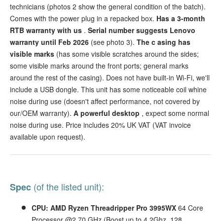
technicians (photos 2 show the general condition of the batch).
Comes with the power plug in a repacked box.
Has a 3-month
RTB warranty with us
.
Serial number suggests Lenovo
warranty until Feb 2026
(see photo 3).
The c
asing has
visible marks
(has some visible scratches around the sides;
some visible marks around the front ports; general marks
around the rest of the casing). Does not have built-in Wi-Fi, we'll
include a USB dongle.
This unit has some noticeable coil whine
noise during use (doesn't affect performance, not covered by
our/OEM warranty).
A
powerful desktop
, expect some normal
noise during use. Price includes 20% UK VAT (VAT invoice
available upon request).
(of the listed unit):
Spec
CPU: AMD Ryzen Threadripper Pro 3995WX
64
Core
Processor @2.70 GHz (Boost up to 4.2Ghz, 128