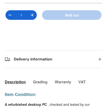
Qty
Sold out
Decrease quantity
Increase quantity
Delivery information
Description
Grading
Warranty
VAT
Item Condition:
A refurbished desktop PC
, checked and tested by our