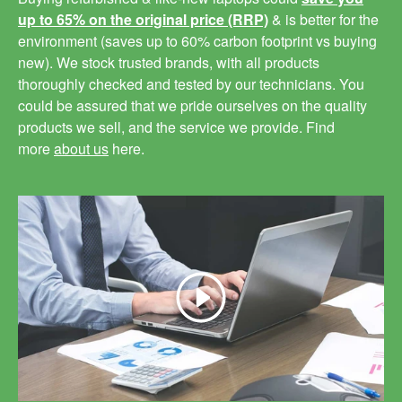
up to 65% on the original price (RRP)
& is better for the
environment (saves up to 60% carbon footprint vs buying
new). We stock trusted brands, with all products
thoroughly checked and tested by our technicians. You
could be assured that we pride ourselves on the quality
products we sell, and the service we provide. Find
more
about us
here.
Play