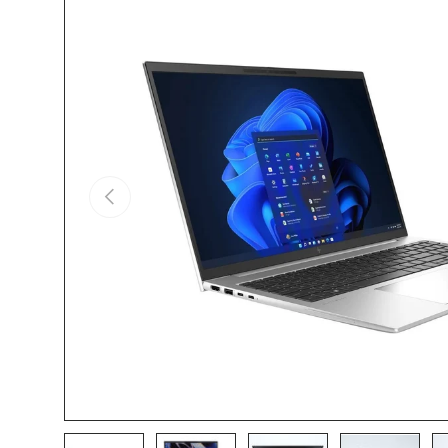
Skip to product information
Previous