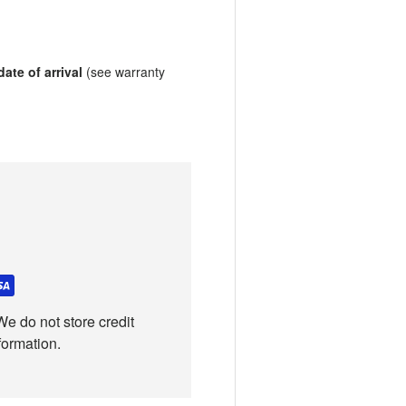
ate of arrival
(see warranty
e do not store credit
formation.