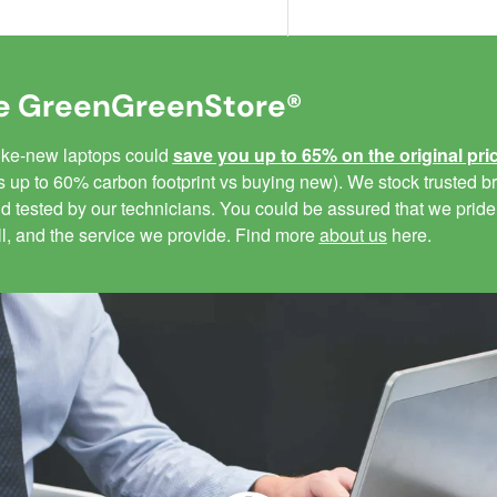
 GreenGreenStore®
like-new laptops could
save you up to 65% on the original pri
 up to 60% carbon footprint vs buying new). We stock trusted br
 tested by our technicians. You could be assured that we pride
ll, and the service we provide. Find more
about us
here.