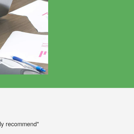
ily recommend"