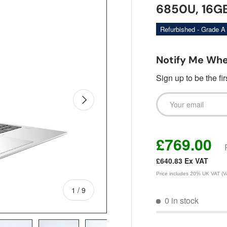
6850U, 16GB
Refurbished - Grade A
Notify Me Whe
Sign up to be the fi
Email
Next
£769.00
£640.83
Ex VAT
Price includes 20% UK VAT (VAT
of
1
/
9
0 in stock