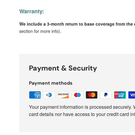
Warranty:
We include a 3-month return to base coverage from the d
section for more info).
Payment & Security
Payment methods
Your payment information is processed securely. W
card details nor have access to your credit card in