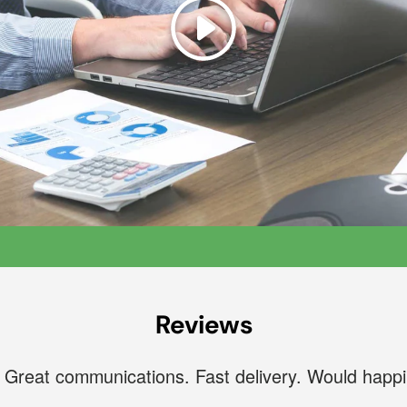
Play
Reviews
. Great communications. Fast delivery. Would happ