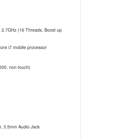
 2.7GHz (16 Threads, Boost up
Core i7 mobile processor
200, non-touch)
0, 3.5mm Audio Jack