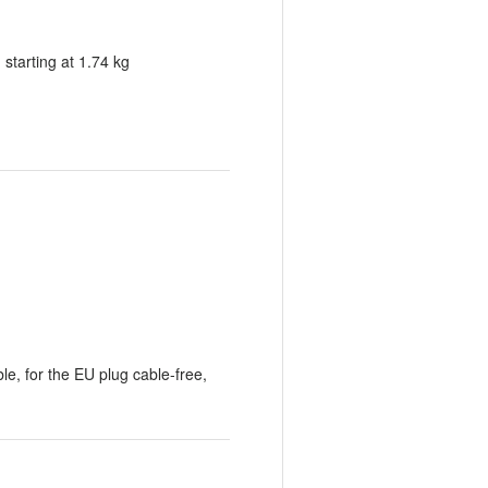
tarting at 1.74 kg
le, for the EU plug cable-free,