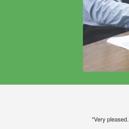
"Very pleased