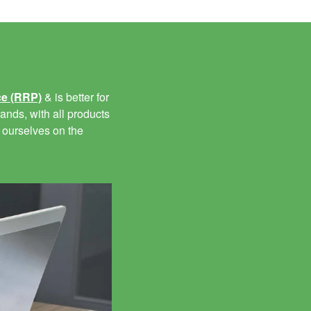
ce (RRP)
& is better for
ands, with all products
 ourselves on the