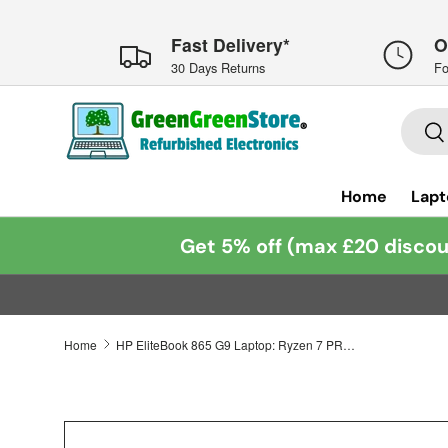
Skip to content
Fast Delivery*
O
30 Days Returns
Fo
Searc
Se
Home
Lapt
Get 5% off (max £20 discou
Home
HP EliteBook 865 G9 Laptop: Ryzen 7 PRO 6850U, 16GB RAM, 1TB SSD, Warranty, VAT