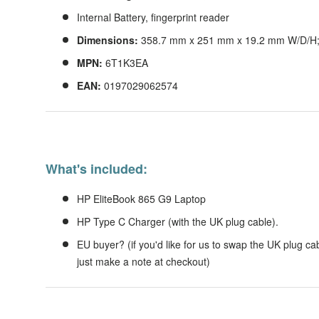
Internal Battery, fingerprint reader
Dimensions:
358.7 mm x 251 mm x 19.2 mm W/D/H; s
MPN:
6T1K3EA
EAN:
0197029062574
What's included:
HP EliteBook 865 G9 Laptop
HP Type C Charger (with the UK plug cable).
EU buyer? (if you'd like for us to swap the UK plug cab
just make a note at checkout)