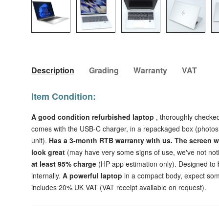
Load image 1 in gallery view
Load image 2 in gallery view
Load image 3 in galler
Load imag
Description
Grading
Warranty
VAT
Item Condition:
A good condition refurbished
laptop
, thoroughly checked
comes with the USB-C charger, in a repackaged box (photos 
unit).
Has a 3-month RTB warranty with us.
The
screen w
look great
(may have very some signs of use, we've not no
at least 95% charge
(HP app estimation only). Designed to b
internally.
A powerful laptop
in a compact body, expect som
includes 20% UK VAT (VAT receipt available on request).