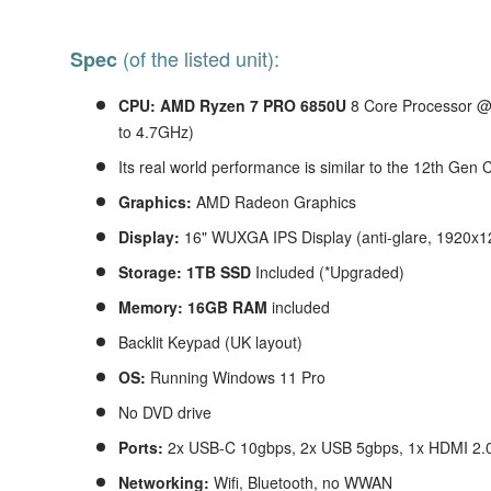
(of the listed unit):
Spec
CPU: AMD Ryzen 7 PRO 6850U
8
Core Processor @
to 4.7GHz)
Its real world performance is similar to the 12th Gen 
Graphics:
AMD Radeon Graphics
Display:
16" WUXGA IPS Display (anti-glare, 1920x1
Storage: 1TB SSD
Included (*Upgraded)
Memory: 16GB RAM
included
Backlit Keypad (UK layout)
OS:
Running Windows 11 Pro
No DVD drive
Ports:
2x USB-C 10gbps, 2x USB 5gbps, 1x HDMI 2.
Networking:
Wifi, Bluetooth, no WWAN