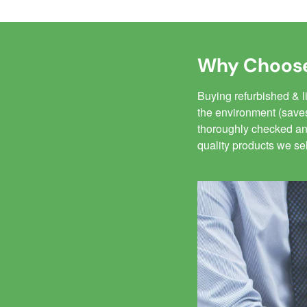
Why Choose
Buying refurbished & 
the environment (saves
thoroughly checked and
quality products we se