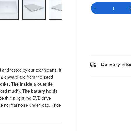
Qty
Decrease quantit
y view
e 4 in gallery view
Load image 5 in gallery view
Load image 6 in gallery view
Load image 7 in gallery view
Load image 8 in gall
Load im
Delivery inf
 and tested by our technicians. It
2 onward are from the listed
orks.
The inside & outside
ticed much).
The battery holds
e thin & light, no DVD drive
e normal noise under load. Price