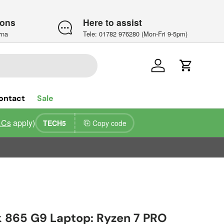
ions
Here to assist
rna
Tele: 01782 976280 (Mon-Fri 9-5pm)
Log in
Cart
ontact
Sale
&Cs
apply)
TECH5
Copy code
k 865 G9 Laptop: Ryzen 7 PRO