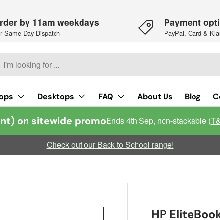
rder by 11am weekdays
Payment opt
r Same Day Dispatch
PayPal, Card & Kla
h
arch
ops
Desktops
FAQ
About Us
Blog
C
nt) on sitewide promo
Ends 4th Sep, non-stackable (
T
Check out our Back to School range!
HP EliteBoo