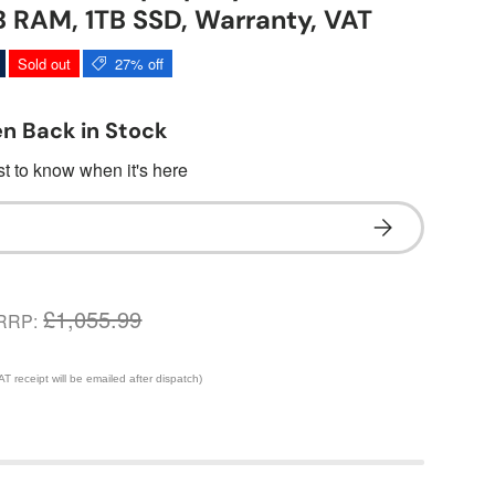
 RAM, 1TB SSD, Warranty, VAT
Sold out
27% off
n Back in Stock
rst to know when it's here
Subscribe
£1,055.99
RRP:
 receipt will be emailed after dispatch)