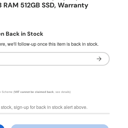
B RAM 512GB SSD, Warranty
n Back in Stock
e, we'll follow-up once this item is back in stock.
Subscribe
in Scheme (
VAT cannot be claimed back
, see details)
f stock, sign-up for back in stock alert above.