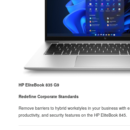
HP EliteBook 835 G9
Redefine Corporate Standards
Remove barriers to hybrid workstyles in your business with 
productivity, and security features on the HP EliteBook 845.