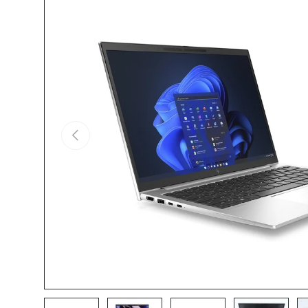
Skip to product information
Previous