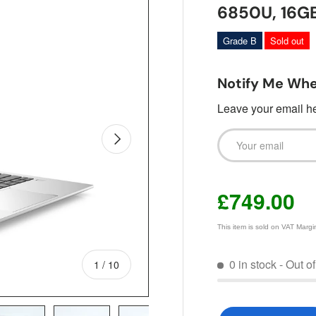
6850U, 16G
Grade B
Sold out
Notify Me Whe
Leave your email her
Email
Next
£749.00
This item is sold on VAT Marg
0 in stock
- Out o
of
1
/
10
Qty