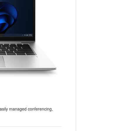
easily managed conferencing,