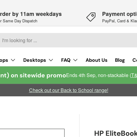
rder by 11am weekdays
Payment opt
r Same Day Dispatch
PayPal, Card & Kla
h
arch
ops
Desktops
FAQ
About Us
Blog
C
nt) on sitewide promo
Ends 4th Sep, non-stackable (
T
Check out our Back to School range!
HP EliteBook