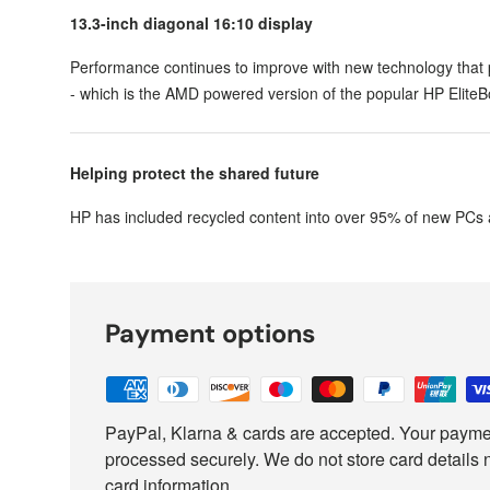
13.3-inch diagonal 16:10 display
Performance continues to improve with new technology that
- which is the AMD powered version of the popular HP Elite
Helping protect the shared future
HP has included recycled content into over 95% of new PCs 
Payment options
PayPal, Klarna & cards are accepted. Your paymen
processed securely. We do not store card details 
card information.