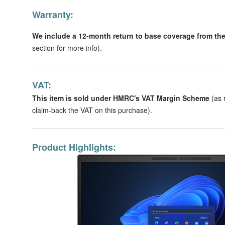
Warranty:
We include a 12-month return to base coverage from the 
section for more info).
VAT:
This item is sold under HMRC's VAT Margin Scheme
(as 
claim-back the VAT on this purchase).
Product Highlights: