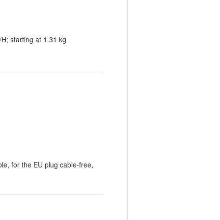
 starting at 1.31 kg
le, for the EU plug cable-free,