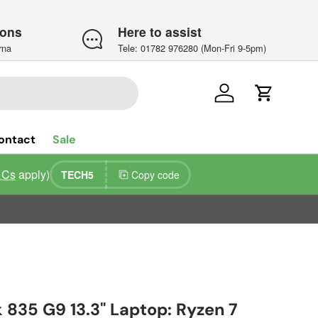
ions
Here to assist
rna
Tele: 01782 976280 (Mon-Fri 9-5pm)
Log in
Cart
ontact
Sale
&Cs
apply)
TECH5
Copy code
 835 G9 13.3" Laptop: Ryzen 7