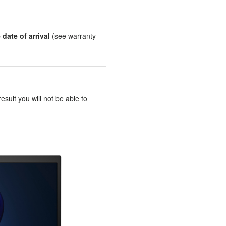
date of arrival
(see warranty
result you will not be able to