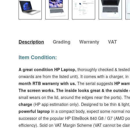
Load image 1 in gallery view
Load image 2 in gallery view
Load image 3 in galler
Load imag
Description
Grading
Warranty
VAT
Item Condition:
A great condition HP Laptop,
thoroughly checked & tested
onwards are from the listed unit). It comes with a charger, i
month RTB warranty with us.
The serial suggests
HP warr
The
screen works.
The inside looks great & the outsid
small wears on the lid, around the edges near the ports). T
charge
(HP app estimation only). Designed to be thin & light
powerful laptop
in a compact body, expect some normal noi
successor of the popular HP EliteBook 840 G8 / G7 (AMD p
efficiency). Sold on VAT Margin Scheme (VAT cannot be clai