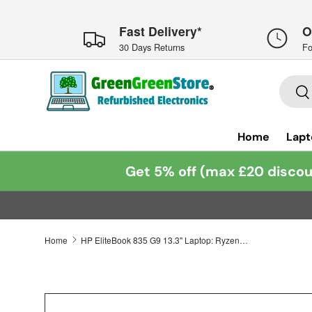
Skip to content
Fast Delivery*
O
30 Days Returns
Fo
Searc
Se
Home
Lapt
Get 5% off (max £20 discou
Home
HP EliteBook 835 G9 13.3" Laptop: Ryzen 7 6850U, 16GB RAM 512GB SSD, Warranty