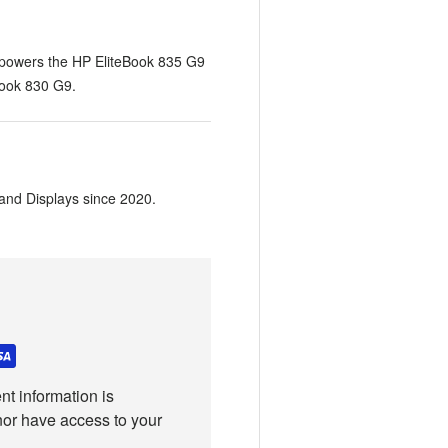
 powers the HP EliteBook 835 G9
Book 830 G9.
and Displays since 2020.
t information is
nor have access to your