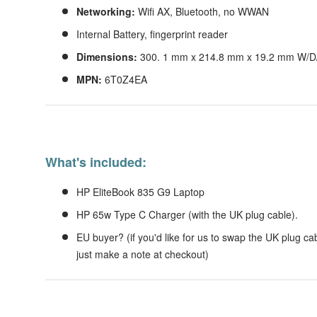
Networking:
Wifi AX, Bluetooth, no WWAN
Internal Battery, fingerprint reader
Dimensions:
300.
1 mm x 214.8 mm x 19.2 mm W/D/H;
MPN:
6T0Z4EA
What's included:
HP EliteBook 835 G9 Laptop
HP 65w Type C Charger (with the UK plug cable).
EU buyer? (if you'd like for us to swap the UK plug cab
just make a note at checkout)