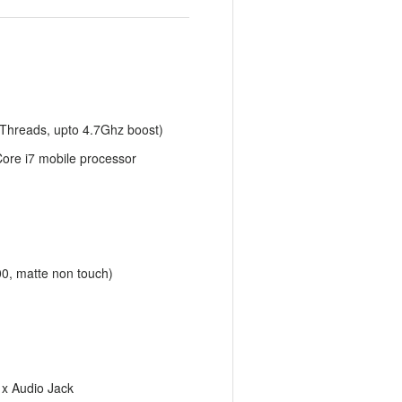
 Threads, upto 4.7Ghz boost)
 Core i7 mobile processor
00, matte non touch)
1x Audio Jack