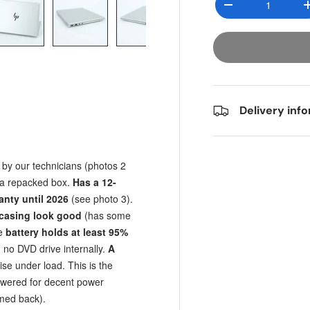
Decrease quantit
y view
e 4 in gallery view
Load image 5 in gallery view
Load image 6 in gallery view
Load image 7 in gallery view
Load image 8 in gall
Load im
Delivery inf
 by our technicians (photos 2
n a repacked box.
Has a 12-
anty until 2026
(see photo 3).
e casing look good
(has some
he
battery holds at least 95%
, no DVD drive internally.
A
se under load. This is the
owered for decent power
med back).