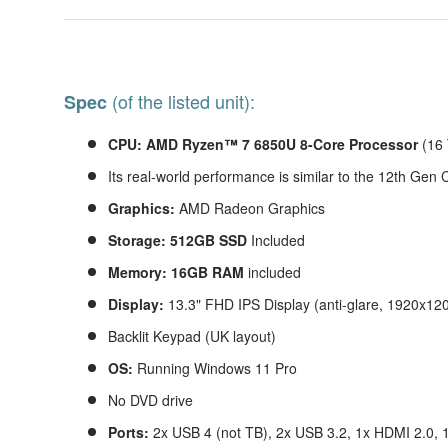
(of the listed unit):
Spec
CPU:
AMD Ryzen™ 7 6850U 8-Core Processor
(16
Its real-world performance is similar to the 12th Gen
Graphics:
AMD Radeon Graphics
Storage: 512GB SSD
Included
Memory: 16GB RAM
included
Display:
13.3" FHD IPS Display (anti-glare, 1920x12
Backlit Keypad (UK layout)
OS:
Running Windows 11 Pro
No DVD drive
Ports:
2x USB 4 (not TB), 2x USB 3.2, 1x HDMI 2.0, 