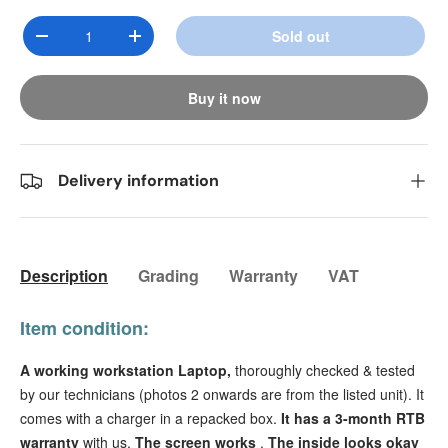
Qty
Sold out
Decrease quantity
Increase quantity
Buy it now
Delivery information
Description
Grading
Warranty
VAT
Item condition:
A working workstation Laptop,
thoroughly checked & tested
by our technicians (photos 2 onwards are from the listed unit). It
comes with a charger in a repacked box.
It has a
3-month RTB
warranty
with us.
The screen works
.
The inside looks okay