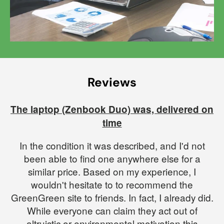
Reviews
The laptop (Zenbook Duo) was, delivered on
time
In the condition it was described, and I'd not
been able to find one anywhere else for a
similar price. Based on my experience, I
wouldn't hesitate to to recommend the
GreenGreen site to friends. In fact, I already did.
While everyone can claim they act out of
altruistic or environmental motivation this