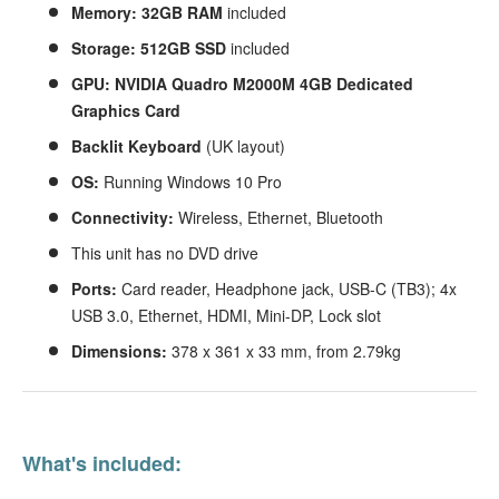
Memory: 32GB RAM
included
Storage: 512GB SSD
included
GPU: NVIDIA Quadro M2000M 4GB Dedicated
Graphics Card
Backlit
Keyboard
(UK layout)
OS:
Running Windows 10 Pro
Connectivity:
Wireless, Ethernet, Bluetooth
This unit has no DVD drive
Ports:
Card reader, Headphone jack, USB-C (TB3); 4x
USB 3.0, Ethernet, HDMI, Mini-DP, Lock slot
Dimensions:
378 x 361 x 33 mm, from 2.79kg
What's included: