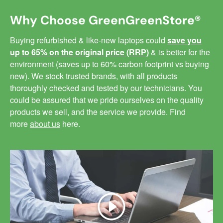
Why Choose GreenGreenStore®
Buying refurbished & like-new laptops could
save you
up to 65% on the original price (RRP)
& is better for the
environment (saves up to 60% carbon footprint vs buying
new). We stock trusted brands, with all products
thoroughly checked and tested by our technicians. You
could be assured that we pride ourselves on the quality
products we sell, and the service we provide. Find
more
about us
here.
Play