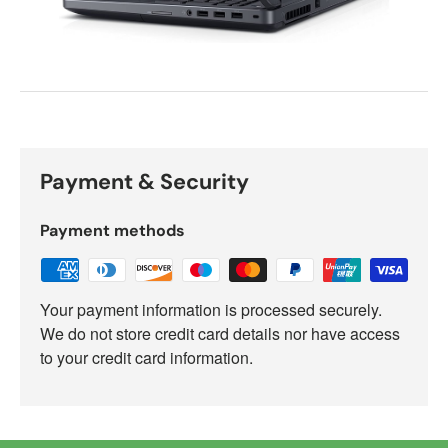
Payment & Security
Payment methods
Your payment information is processed securely.
We do not store credit card details nor have access
to your credit card information.