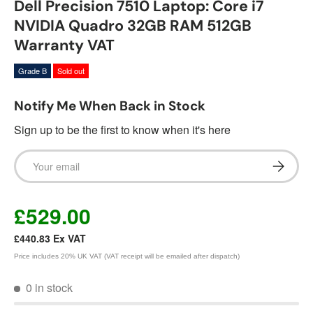
Dell Precision 7510 Laptop: Core i7
NVIDIA Quadro 32GB RAM 512GB
Warranty VAT
Grade B
Sold out
Notify Me When Back in Stock
Sign up to be the first to know when it's here
Email
Subscrib
£529.00
£440.83
Ex VAT
Price includes 20% UK VAT (VAT receipt will be emailed after dispatch)
0 in stock