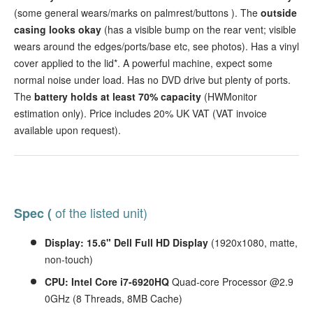
(some general wears/marks on palmrest/buttons
). The
outside
casing looks okay
(has a visible bump on the rear vent; visible
wears around the edges/ports/base etc, see photos). Has a vinyl
cover applied to the lid*. A powerful machine, expect some
normal noise under load. Has no DVD drive but plenty of ports.
The
battery holds at least 70% capacity
(HWMonitor
estimation only). Price includes 20% UK VAT (VAT invoice
available upon request).
of the listed unit)
Spec (
Display: 15.6" Dell Full HD Display
(1920x1080, matte,
non-touch)
CPU: Intel Core i7-6920HQ
Quad-core Processor @2.9
0GHz (8 Threads, 8MB Cache)