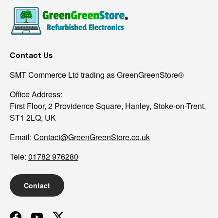
Contact Us
SMT Commerce Ltd trading as GreenGreenStore®
Office Address:
First Floor, 2 Providence Square, Hanley, Stoke-on-Trent,
ST1 2LQ, UK
Email:
Contact@GreenGreenStore.co.uk
Tele:
01782 976280
Contact