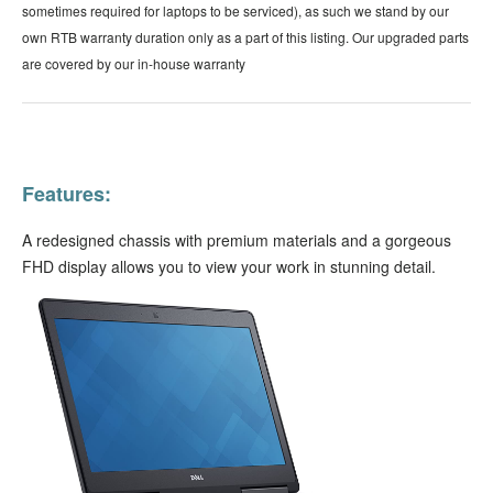
sometimes required for laptops to be serviced), as such we stand by our
own RTB warranty duration only as a part of this listing. Our upgraded parts
are covered by our in-house warranty
Features:
A redesigned chassis with premium materials and a gorgeous
FHD display allows you to view your work in stunning detail.