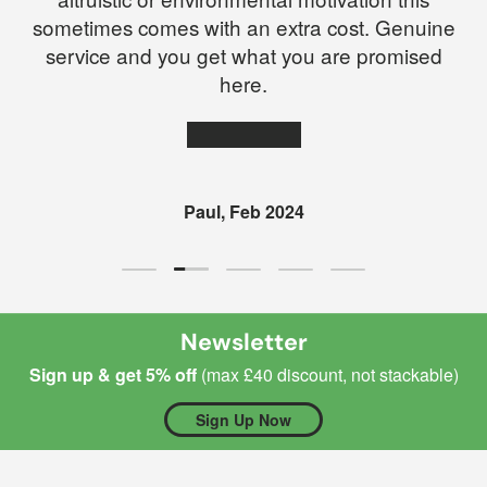
sometimes comes with an extra cost. Genuine
service and you get what you are promised
here.
★★★★★
Paul, Feb 2024
Load slide 2 of 5
Load slide 1 of 5
Load slide 3 of 5
Load slide 4 of 5
Load slide 5 of 5
Newsletter
Sign up & get 5% off
(max £40 discount, not stackable)
Sign Up Now