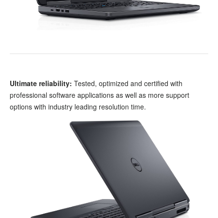
Ultimate reliability:
Tested, optimized and certified with
professional software applications as well as more support
options with industry leading resolution time.