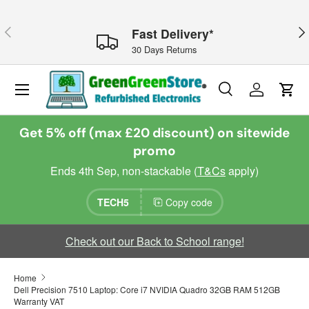
Skip to content
Previous
Nex
Fast Delivery*
30 Days Returns
Menu
Search
Log in
Cart
Search
Search
Get 5% off (max £20 discount) on sitewide
promo
Ends 4th Sep, non-stackable (
T&Cs
apply)
TECH5
Copy code
Check out our Back to School range!
Home
Dell Precision 7510 Laptop: Core i7 NVIDIA Quadro 32GB RAM 512GB
Warranty VAT