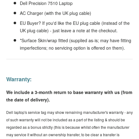
Dell Precision 7510 Laptop
AC Charger (with the UK plug cable)
EU Buyer? If you'd like the EU plug cable (instead of the
UK plug cable) - just leave a note at the checkout.
*Surface Skin/wrap fitted (supplied as-is; may have fitting
imperfections; no servicing option is offered on them).
Warranty:
We include a 3-month return to base warranty with us (from
the date of delivery).
Dell laptop's service tag may show remaining manufacturer's warranty - any
of such warranty will not be included as a part of the listing & should be
regarded as a bonus strictly (this is because whilst often the manufacturer
may service it without an ownership transfer, to be clear a transfer is