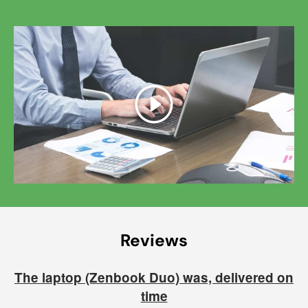
Play
Reviews
The laptop (Zenbook Duo) was, delivered on
time