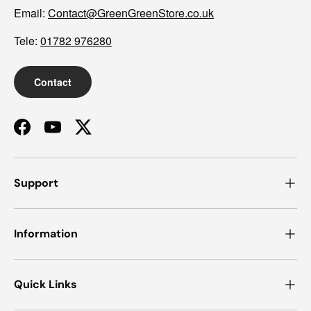
Email:
Contact@GreenGreenStore.co.uk
Tele:
01782 976280
Contact
Facebook
YouTube
Twitter
Support
Information
Quick Links