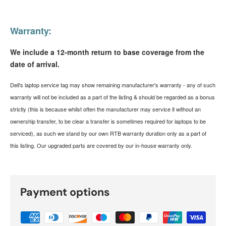
Warranty:
We include a 12-month return to base coverage from the
date of arrival.
Dell's laptop service tag may show remaining manufacturer's warranty - any of such
warranty will not be included as a part of the listing & should be regarded as a bonus
strictly (this is because whilst often the manufacturer may service it without an
ownership transfer, to be clear a transfer is sometimes required for laptops to be
serviced), as such we stand by our own RTB warranty duration only as a part of
this listing. Our upgraded parts are covered by our in-house warranty only.
Payment options