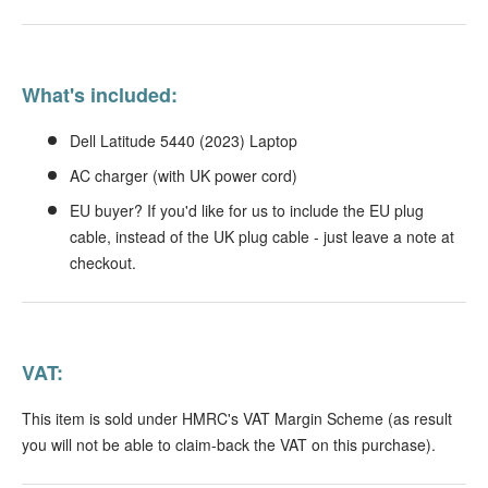
What's included:
Dell Latitude 5440 (2023) Laptop
AC charger (with UK power cord)
EU buyer? If you'd like for us to include the EU plug
cable, instead of the UK plug cable - just leave a note at
checkout.
VAT:
This item is sold under HMRC's VAT Margin Scheme (as result
you will not be able to claim-back the VAT on this purchase).