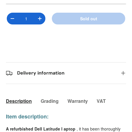
Qty
Sold out
Decrease quantity
Increase quantity
Delivery information
Description
Grading
Warranty
VAT
Item description:
A refurbished Dell Latitude l
aptop
, it has been thoroughly