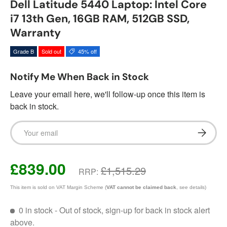
Dell Latitude 5440 Laptop: Intel Core
i7 13th Gen, 16GB RAM, 512GB SSD,
Warranty
Grade B
Sold out
45% off
Notify Me When Back in Stock
Leave your email here, we'll follow-up once this item is
back in stock.
Email
Subscrib
£839.00
£1,515.29
RRP:
This item is sold on VAT Margin Scheme (
VAT cannot be claimed back
, see details)
0 in stock
- Out of stock, sign-up for back in stock alert
above.