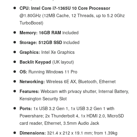
CPU: Intel Core i7-1365U 10 Core
Processor
@1.80GHz (12MB Cache, 12 Threads, up to 5.2
0Ghz
TurboBoost)
Memory: 16GB RAM
included
Storage: 512GB SSD
included
Graphics:
Intel Xe Graphics
Backlit Keypad
(UK layout)
OS:
Running Windows 11 Pro
Networking:
Wireless 6E AX, Bluetooth, Ethernet
Features:
Webcam with privacy shutter,
Internal Battery,
Kensington Security Slot
Ports:
1x USB 3.2 Gen 1, 1x USB 3.2 Gen 1 with
Powershare; 2x Thunderbolt 4, 1x HDMI 2.0, MicroSD
card reader, Ethernet, 3.5mm Audio Jack
Dimensions:
321.4 x 212 x 19.1 mm; from 1.39kg