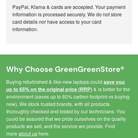
PayPal, Klarna & cards are accepted. Your payment
information is processed securely. We do not store
card details nor have access to your card
information.
Why Choose GreenGreenStore®
Buying refurbished & like-new laptops could
save you
up to 65% on the original price (RRP)
& is better for the
environment (saves up to 60% carbon footprint vs buying
new). We stock trusted brands, with all products
thoroughly checked and tested by our technicians. You
could be assured that we pride ourselves on the quality
products we sell, and the service we provide. Find
more
about us
here.