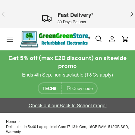
Skip to content
Previous
Nex
Fast Delivery*
30 Days Returns
Menu
Search
Log in
Cart
Search
Search
Get 5% off (max £20 discount) on sitewide
promo
Ends 4th Sep, non-stackable (
T&Cs
apply)
TECH5
Copy code
Check out our Back to School range!
Home
Dell Latitude 5440 Laptop: Intel Core i7 13th Gen, 16GB RAM, 512GB SSD,
Warranty