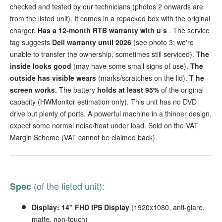
checked and tested by our technicians (photos 2 onwards are
from the listed unit). It comes in a repacked box with the original
charger.
Has a 12-month RTB warranty with u
s
. The service
tag suggests
Dell warranty until 2026
(see photo 3; we're
unable to transfer the ownership, sometimes still serviced).
The
inside looks good
(may have some small signs of use).
The
outside has visible wears
(marks/scratches on the lid).
T
he
screen
works.
The battery
holds at least 95%
of the original
capacity (HWMonitor estimation only).
This unit has no DVD
drive but plenty of ports. A powerful machine in a thinner design,
expect some normal noise/heat under load. Sold on the VAT
Margin Scheme (VAT cannot be claimed back).
(of the listed unit):
Spec
Display: 14" FHD IPS Display
(1920x1080, anti-glare,
matte, non-touch)