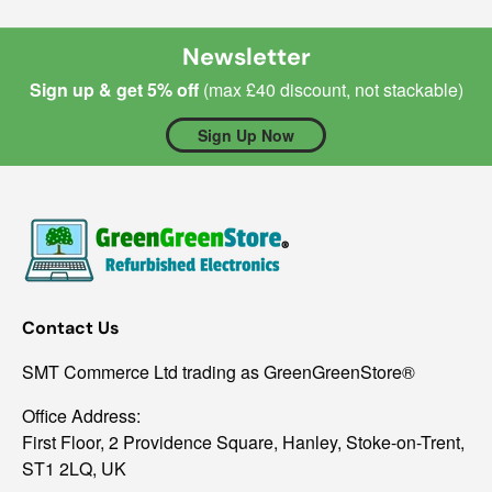
Newsletter
Sign up & get 5% off
(max £40 discount, not stackable)
Sign Up Now
Contact Us
SMT Commerce Ltd trading as GreenGreenStore®
Office Address:
First Floor, 2 Providence Square, Hanley, Stoke-on-Trent,
ST1 2LQ, UK