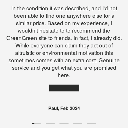
In the condition it was described, and I'd not
been able to find one anywhere else for a
similar price. Based on my experience, I
wouldn't hesitate to to recommend the
GreenGreen site to friends. In fact, I already did.
While everyone can claim they act out of
altruistic or environmental motivation this
sometimes comes with an extra cost. Genuine
service and you get what you are promised
here.
★★★★★
Paul, Feb 2024
Load slide 1 of 5
Load slide 2 of 5
Load slide 3 of 5
Load slide 4 of 5
Load slide 5 of 5