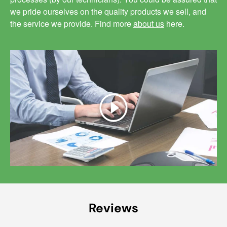
we pride ourselves on the quality products we sell, and
the service we provide. Find more
about us
here.
Play
Reviews