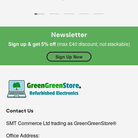
Load slide 1 of 5
Load slide 2 of 5
Load slide 3 of 5
Load slide 4 of 5
Load slide 5 of 5
Newsletter
Sign up & get 5% off
(max £40 discount, not stackable)
Sign Up Now
Contact Us
SMT Commerce Ltd trading as GreenGreenStore®
Office Address: