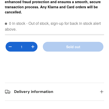
enhanced fraud protection and ensures a smooth, secure
transaction process. Any Klarna and Card orders will be
cancelled.
0 in stock
- Out of stock, sign-up for back in stock alert
above.
Qty
Sold out
Decrease quantity
Increase quantity
Delivery information