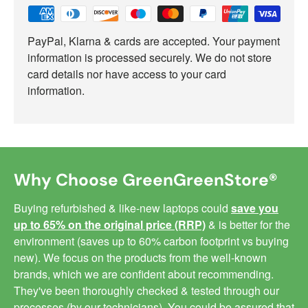
PayPal, Klarna & cards are accepted. Your payment
information is processed securely. We do not store
card details nor have access to your card
information.
Why Choose GreenGreenStore®
Buying refurbished & like-new laptops could
save you
up to 65% on the original price (RRP)
& is better for the
environment (saves up to 60% carbon footprint vs buying
new). We focus on the products from the well-known
brands, which we are confident about recommending.
They've been thoroughly checked & tested through our
processes (by our technicians). You could be assured that