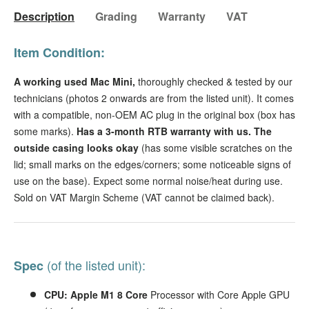
Description
Grading
Warranty
VAT
Item Condition:
A working used Mac Mini,
thoroughly checked & tested by our
technicians
(photos 2 onwards are from the listed unit). It comes
with a compatible, non-OEM AC plug in the original box (box has
some marks).
Has a 3-month RTB warranty with us.
The
outside casing looks okay
(has some visible scratches on the
lid; small marks on the edges/corners; some noticeable signs of
use on the base). Expect some normal noise/heat during use.
Sold on VAT Margin Scheme (VAT cannot be claimed back).
(of the listed unit):
Spec
CPU: Apple M1 8 Core
Processor with Core Apple GPU