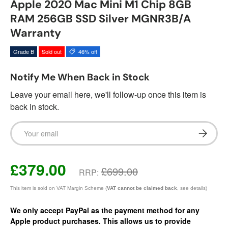
Apple 2020 Mac Mini M1 Chip 8GB
RAM 256GB SSD Silver MGNR3B/A
Warranty
Grade B
Sold out
46% off
Notify Me When Back in Stock
Leave your email here, we'll follow-up once this item is
back in stock.
Email
Subscrib
£379.00
£699.00
RRP:
This item is sold on VAT Margin Scheme (
VAT cannot be claimed back
, see details)
We only accept PayPal as the payment method for any
Apple product purchases. This allows us to provide