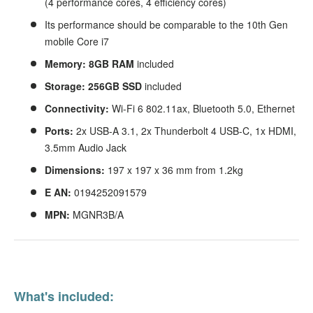
(4 performance cores, 4 efficiency cores)
Its performance should be comparable to
the 10th Gen
mobile Core i7
Memory: 8GB RAM
included
Storage: 256GB SSD
included
Connectivity:
Wi-Fi 6 802.11ax, Bluetooth 5.0, Ethernet
Ports:
2x USB-A 3.1, 2x Thunderbolt 4 USB-C, 1x HDMI,
3.5mm Audio Jack
Dimensions:
197 x 197 x 36 mm from 1.2kg
E
AN:
0194252091579
MPN:
MGNR3B/A
What's included: