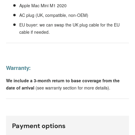
Apple Mac Mini M1 2020
AC plug (UK, compatible, non-OEM)
EU buyer: we can swap the UK plug cable for the EU
cable if needed.
Warranty:
We include a 3-month return to base coverage from the
date of arrival
(see warranty section for more details).
Payment options