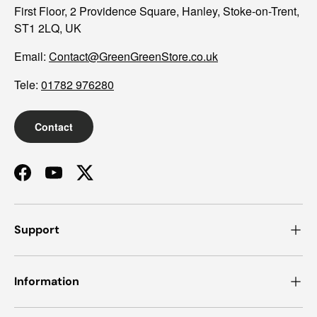
First Floor, 2 Providence Square, Hanley, Stoke-on-Trent,
ST1 2LQ, UK
Email:
Contact@GreenGreenStore.co.uk
Tele:
01782 976280
Contact
Facebook
YouTube
Twitter
Support
Information