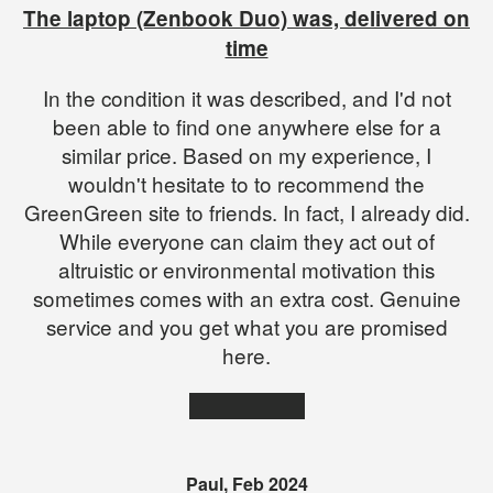
The laptop (Zenbook Duo) was, delivered on
time
In the condition it was described, and I'd not
been able to find one anywhere else for a
similar price. Based on my experience, I
wouldn't hesitate to to recommend the
GreenGreen site to friends. In fact, I already did.
While everyone can claim they act out of
altruistic or environmental motivation this
sometimes comes with an extra cost. Genuine
service and you get what you are promised
here.
★★★★★
Paul, Feb 2024