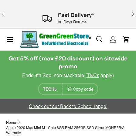
Skip to content
Previous
Nex
Fast Delivery*
30 Days Returns
Menu
Search
Log in
Cart
Search
Search
Get 5% off (max £20 discount) on sitewide
promo
Ends 4th Sep, non-stackable (
T&Cs
apply)
TECH5
Copy code
Check out our Back to School range!
Home
Apple 2020 Mac Mini M1 Chip 8GB RAM 256GB SSD Silver MGNR3B/A
Warranty