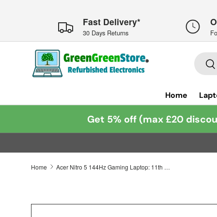
Skip to content
Fast Delivery*
O
30 Days Returns
Fo
Searc
Se
Home
Lapt
Get 5% off (max £20 discou
Home
Acer Nitro 5 144Hz Gaming Laptop: 11th Gen Core i5, RTX 3050 16GB 512GB Warranty