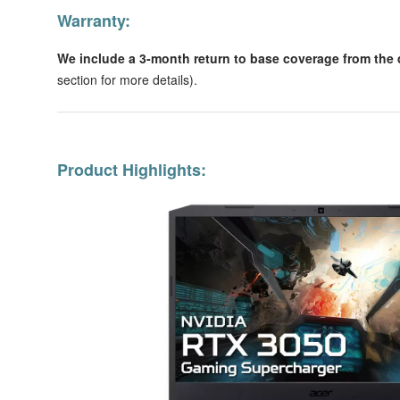
Warranty:
We include a 3-month return to base coverage from the d
section for more details).
Product Highlights: