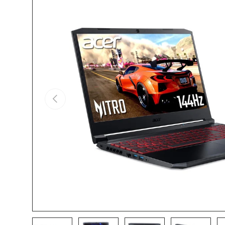
Skip to product information
Previous