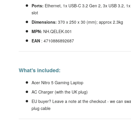
Ports:
Ethernet, 1x USB-C 3.2 Gen 2, 3x USB 3.2, 1
slot
Dimensions:
370 x 250 x 30 (mm); approx 2.3kg
MPN:
NH.QELEK.001
EAN
: 4710886892687
What's included:
Acer Nitro 5 Gaming Laptop
AC Charger (with the UK plug)
EU buyer? Leave a note at the checkout - we can swa
plug cable