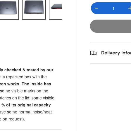
Qty
Decrease quantit
y view
e 4 in gallery view
Load image 5 in gallery view
Load image 6 in gallery view
Load image 7 in gallery view
Load image 8 in gall
Load im
Delivery inf
ly checked & tested by our
in a repacked box with the
een works. The inside has
; some visible marks on the
tches on the lid; some visible
0
% of its original capacity
have some normal noise/heat
e on request).