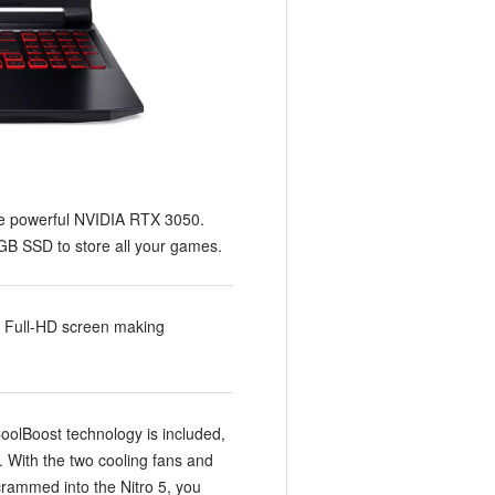
he powerful NVIDIA RTX 3050.
B SSD to store all your games.
z Full-HD screen making
CoolBoost technology is included,
. With the two cooling fans and
rammed into the Nitro 5, you