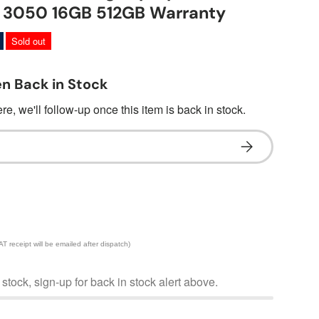
X 3050 16GB 512GB Warranty
Sold out
n Back in Stock
e, we'll follow-up once this item is back in stock.
Subscribe
 receipt will be emailed after dispatch)
f stock, sign-up for back in stock alert above.