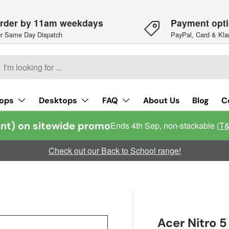
rder by 11am weekdays
Payment opt
r Same Day Dispatch
PayPal, Card & Kla
h
arch
ops
Desktops
FAQ
About Us
Blog
C
nt) on sitewide promo
Ends 4th Sep, non-stackable (
T
Check out our Back to School range!
Acer Nitro 