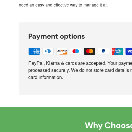
need an easy and effective way to manage it all.
Payment options
PayPal, Klarna & cards are accepted. Your paymen
processed securely. We do not store card details 
card information.
Why Choose