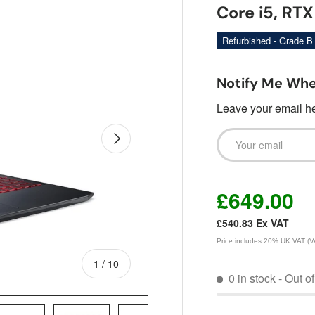
Core i5, RT
Refurbished - Grade B
Notify Me Whe
Leave your email her
Email
Next
£649.00
£540.83
Ex VAT
Price includes 20% UK VAT (VAT
of
1
/
10
0 in stock
- Out o