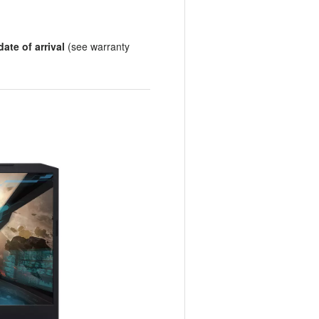
ate of arrival
(see warranty