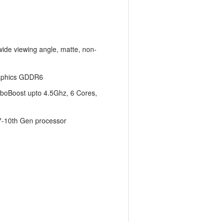
wide viewing angle, matte, non-
aphics GDDR6
boBoost upto 4.5Ghz, 6 Cores,
i7-10th Gen processor