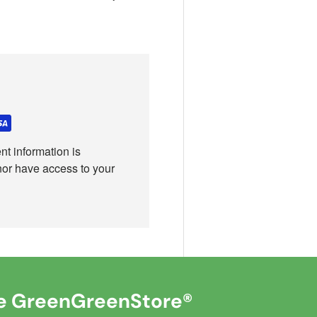
t information is
nor have access to your
 GreenGreenStore®