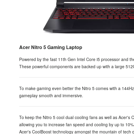
Acer Nitro 5 Gaming Laptop
Powered by the fast 11th Gen Intel Core i5 processor and t
These powerful components are backed up with a large 512G
To make gaming even better the Nitro 5 comes with a 144H
gameplay smooth and immersive.
To keep the Nitro 5 cool dual cooling fans as well as Acer's 
allowing you to increase fan speed and cooling by up to 10%
Acer's CoolBoost technology amongst the mountain of tech c