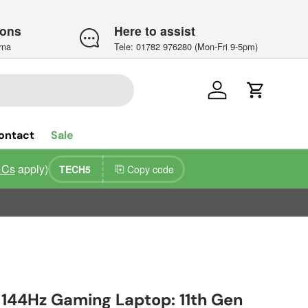
ions
Here to assist
rna
Tele: 01782 976280 (Mon-Fri 9-5pm)
Log in
Cart
ontact
Sale
&Cs
apply)
TECH5
Copy code
5 144Hz Gaming Laptop: 11th Gen