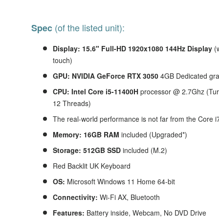
(of the listed unit):
Spec
Display: 15.6" Full-HD 1920x1080 144Hz Display
(
touch)
GPU: NVIDIA GeForce RTX 3050
4GB Dedicated gr
CPU: Intel Core i5-11400H
processor @ 2.7Ghz (Tur
12 Threads)
The real-world performance is not far from the Core 
Memory: 16GB RAM
included (Upgraded*)
Storage: 512GB SSD
included (M.2)
Red Backlit UK Keyboard
OS:
Microsoft Windows 11 Home 64-bit
Connectivity:
Wi-Fi AX, Bluetooth
Features:
Battery inside, Webcam, No DVD Drive