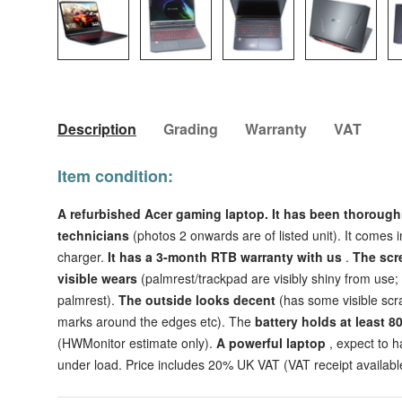
Load image 1 in gallery view
Load image 2 in gallery view
Load image 3 in galler
Load imag
Description
Grading
Warranty
VAT
Item condition:
A refurbished Acer gaming laptop. It has been thorough
technicians
(photos 2 onwards are of listed unit). It comes 
charger.
It has a 3-month RTB warranty with us
.
The scr
visible wears
(palmrest/trackpad are visibly shiny from use
palmrest).
The outside looks decent
(has some visible scra
marks around the edges etc).
The
battery holds at least 8
(HWMonitor estimate only).
A powerful laptop
, expect to 
under load. Price includes 20% UK VAT (VAT receipt availabl