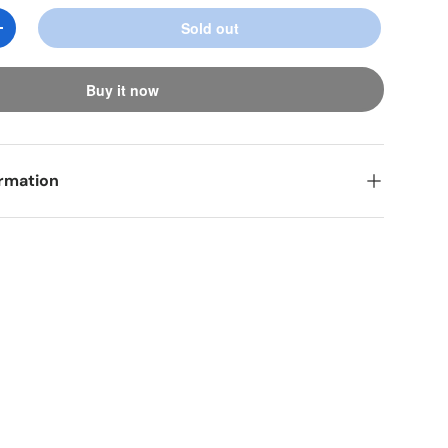
Sold out
y
Increase quantity
ery view
age 9 in gallery view
Load image 10 in gallery view
Buy it now
ormation