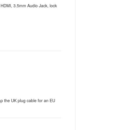
x HDMI, 3.5mm Audio Jack, lock
p the UK plug cable for an EU