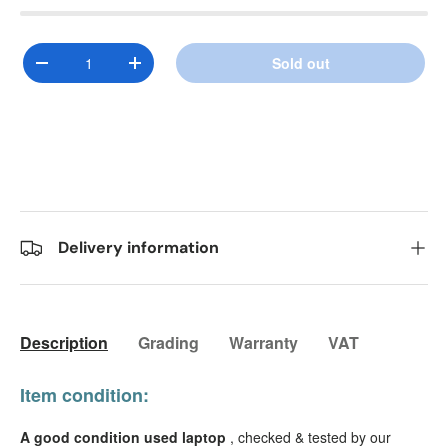
Qty
Sold out
Decrease quantity
Increase quantity
Delivery information
Description
Grading
Warranty
VAT
Item condition:
A good condition used laptop
, checked & tested by our