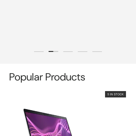
Load slide 2 of 5
Load slide 1 of 5
Load slide 3 of 5
Load slide 4 of 5
Load slide 5 of 5
Popular Products
5 IN STOCK