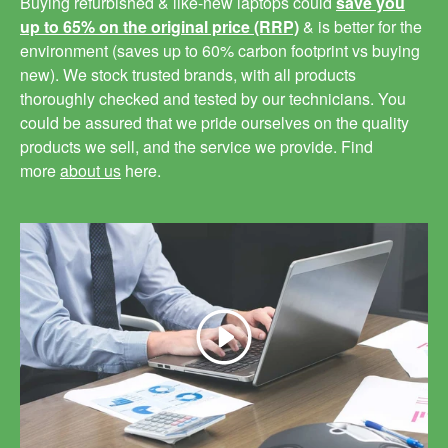
Buying refurbished & like-new laptops could
save you
up to 65% on the original price (RRP)
& is better for the
environment (saves up to 60% carbon footprint vs buying
new). We stock trusted brands, with all products
thoroughly checked and tested by our technicians. You
could be assured that we pride ourselves on the quality
products we sell, and the service we provide. Find
more
about us
here.
Play