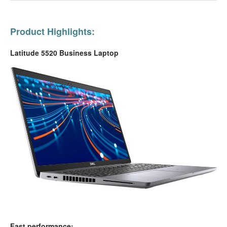
Product Highlights:
Latitude 5520 Business Laptop
Fast performance: