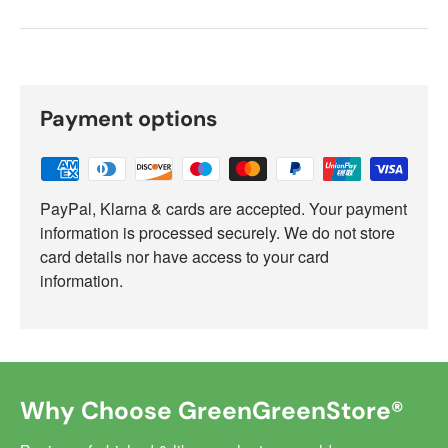
Payment options
PayPal, Klarna & cards are accepted. Your payment
information is processed securely. We do not store
card details nor have access to your card
information.
Why Choose GreenGreenStore®