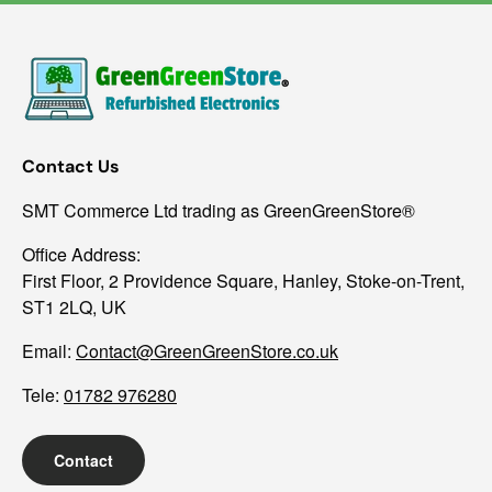
Contact Us
SMT Commerce Ltd trading as GreenGreenStore®
Office Address:
First Floor, 2 Providence Square, Hanley, Stoke-on-Trent,
ST1 2LQ, UK
Email:
Contact@GreenGreenStore.co.uk
Tele:
01782 976280
Contact