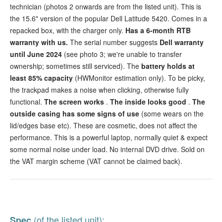
technician (photos 2 onwards are from the listed unit). This is
the 15.6" version of the popular Dell Latitude 5420. Comes in a
repacked box, with the charger only.
Has a 6-month RTB
warranty with us.
The serial number suggests
Dell warranty
until June 2024
(see photo 3; we're unable to transfer
ownership; sometimes still serviced). The
battery holds at
least 85% capacity
(HWMonitor estimation only). To be picky,
the trackpad makes a noise when clicking, otherwise fully
functional.
The screen works
.
The inside looks good
.
The
outside casing has some signs of use
(some wears on the
lid/edges base etc). These are cosmetic, does not affect the
performance. This is a powerful laptop, normally quiet & expect
some normal noise under load. No internal DVD drive. Sold on
the VAT margin scheme (VAT cannot be claimed back).
(of the listed unit):
Spec