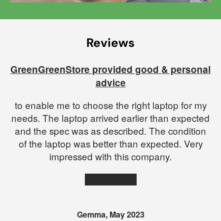
Reviews
red on
GreenGreenStore provided good & personal
advice
to enable me to choose the right laptop for my
needs. The laptop arrived earlier than expected
and the spec was as described. The condition
of the laptop was better than expected. Very
impressed with this company.
★★★★★
Gemma, May 2023