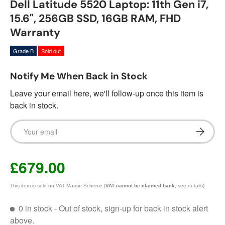
Dell Latitude 5520 Laptop: 11th Gen i7,
15.6", 256GB SSD, 16GB RAM, FHD
Warranty
Grade B
Sold out
Notify Me When Back in Stock
Leave your email here, we'll follow-up once this item is
back in stock.
Email
Subscrib
£679.00
This item is sold on VAT Margin Scheme (
VAT cannot be claimed back
, see details)
0 in stock
- Out of stock, sign-up for back in stock alert
above.