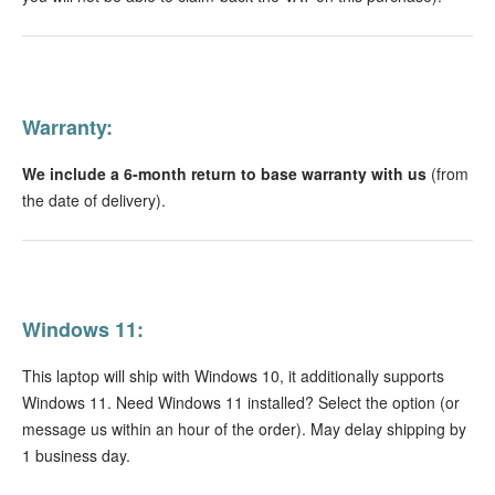
Warranty:
We include a 6-month return to base warranty with us
(from
the date of delivery).
Windows 11:
This laptop will ship with Windows 10, it additionally supports
Windows 11. Need Windows 11 installed? Select the option (or
message us within an hour of the order). May delay shipping by
1 business day.