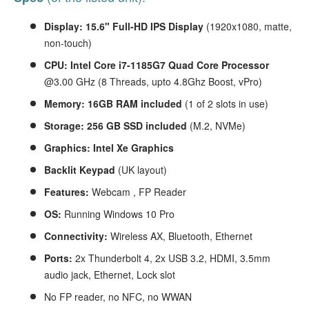
Display: 15.6" Full-HD
IPS Display
(1920x1080, matte,
non-touch)
CPU: Intel Core i7-1185G7 Quad Core Processor
@3.00 GHz (8 Threads, upto 4.8Ghz Boost, vPro)
Memory: 16GB RAM included
(1 of 2 slots in use)
Storage: 256
GB SSD
included
(M.2, NVMe)
Graphics:
Intel Xe Graphics
Backlit Keypad
(UK layout)
Features:
Webcam , FP Reader
OS:
Running Windows 10 Pro
Connectivity:
Wireless AX, Bluetooth, Ethernet
Ports:
2x Thunderbolt 4, 2x USB 3.2, HDMI, 3.5mm
audio jack, Ethernet, Lock slot
No FP reader, no NFC, no WWAN