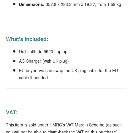
Dimensions:
357.8 x 233.3 mm x 19.87, from 1.59 kg
What's included:
Dell Latitude 5520 Laptop
AC Charger (with UK plug)
EU buyer: we can swap the UK plug cable for the EU
cable if needed.
VAT:
This item is sold under HMRC's VAT Margin Scheme (as such
you will not be able to claim-back the VAT on this purchase).