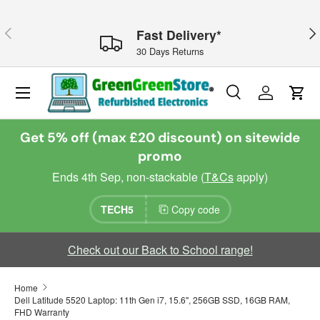
Skip to content
Previous
Nex
Fast Delivery*
30 Days Returns
Menu
Search
Log in
Cart
Search
Search
Get 5% off (max £20 discount) on sitewide
promo
Ends 4th Sep, non-stackable (
T&Cs
apply)
TECH5
Copy code
Check out our Back to School range!
Home
Dell Latitude 5520 Laptop: 11th Gen i7, 15.6", 256GB SSD, 16GB RAM,
FHD Warranty