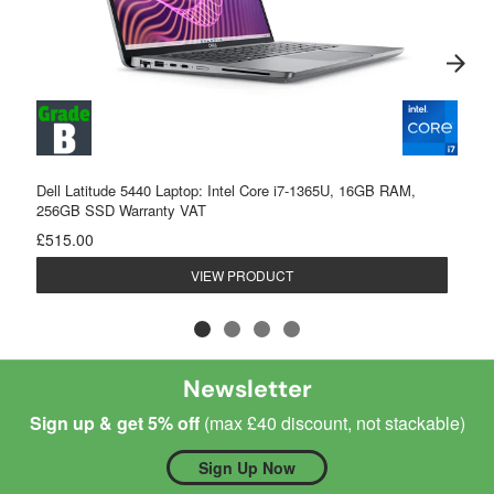
Dell Latitude 5440 Laptop: Intel Core i7-1365U, 16GB RAM,
256GB SSD Warranty VAT
£515.00
VIEW PRODUCT
Newsletter
Sign up & get 5% off
(max £40 discount, not stackable)
Sign Up Now