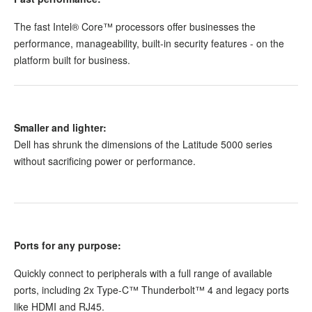
The fast Intel® Core™ processors offer businesses the
performance, manageability, built-in security features - on the
platform built for business.
Smaller and lighter:
Dell has shrunk the dimensions of the Latitude 5000 series
without sacrificing power or performance.
Ports for any purpose:
Quickly connect to peripherals with a full range of available
ports, including 2x Type-C™ Thunderbolt™ 4 and legacy ports
like HDMI and RJ45.